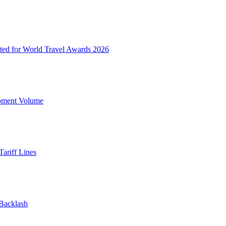
ted for World Travel Awards 2026
ipment Volume
ariff Lines
 Backlash