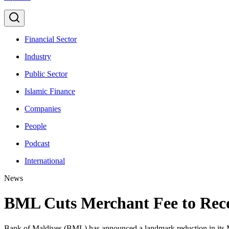
Financial Sector
Industry
Public Sector
Islamic Finance
Companies
People
Podcast
International
News
BML Cuts Merchant Fee to Reco
Bank of Maldives (BML) has announced a landmark reduction in its Me