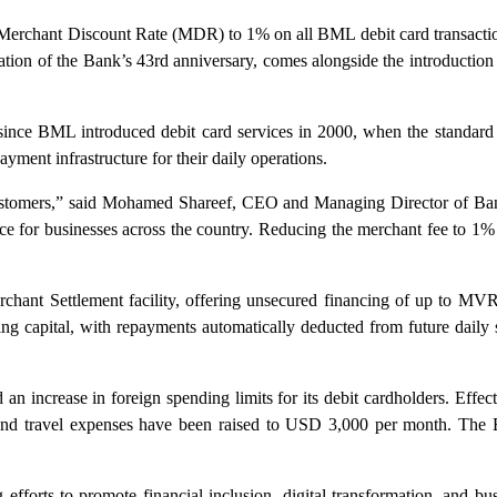
erchant Discount Rate (MDR) to 1% on all BML debit card transactions
tion of the Bank’s 43rd anniversary, comes alongside the introduction
e since BML introduced debit card services in 2000, when the standard r
ment infrastructure for their daily operations.
s customers,” said Mohamed Shareef, CEO and Managing Director of Ban
e for businesses across the country. Reducing the merchant fee to 1% i
nt Settlement facility, offering unsecured financing of up to MVR 
ng capital, with repayments automatically deducted from future daily
d an increase in foreign spending limits for its debit cardholders. E
 and travel expenses have been raised to USD 3,000 per month. The 
efforts to promote financial inclusion, digital transformation, and busi