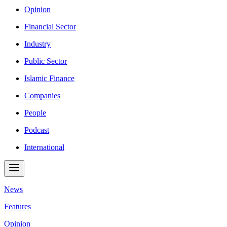
Opinion
Financial Sector
Industry
Public Sector
Islamic Finance
Companies
People
Podcast
International
News
Features
Opinion