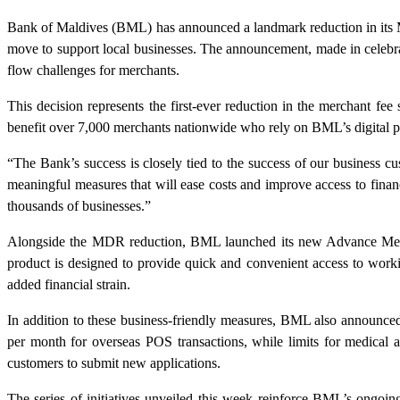
Bank of Maldives (BML) has announced a landmark reduction in its M
move to support local businesses. The announcement, made in celebra
flow challenges for merchants.
This decision represents the first-ever reduction in the merchant fe
benefit over 7,000 merchants nationwide who rely on BML’s digital pay
“The Bank’s success is closely tied to the success of our busines
meaningful measures that will ease costs and improve access to financ
thousands of businesses.”
Alongside the MDR reduction, BML launched its new Advance Mercha
product is designed to provide quick and convenient access to worki
added financial strain.
In addition to these business-friendly measures, BML also announce
per month for overseas POS transactions, while limits for medical
customers to submit new applications.
The series of initiatives unveiled this week reinforce BML’s ongoing 