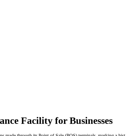
e Facility for Businesses
made through its Point-of-Sale (POS) terminals, marking a hist...