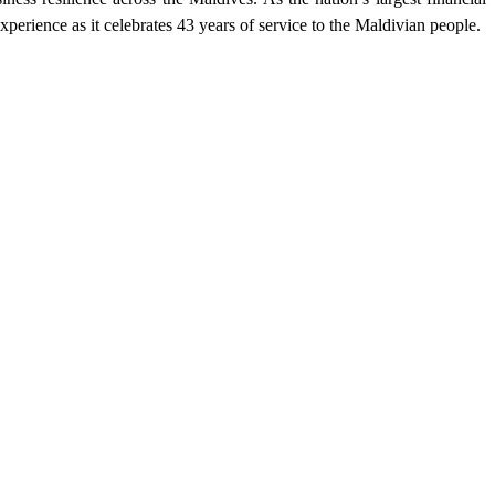
erience as it celebrates 43 years of service to the Maldivian people.