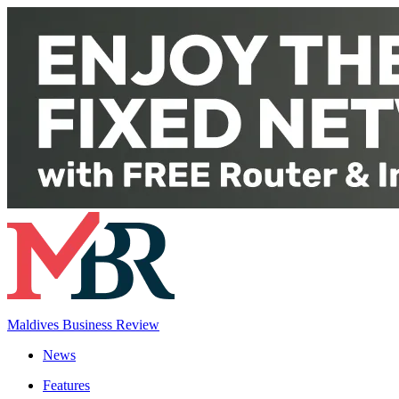
Maldives Business Review
News
Features