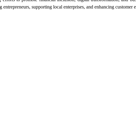
ntrepreneurs, supporting local enterprises, and enhancing customer exp