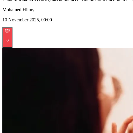
Mohamed Hilmy
10 November 2025, 00:00
0