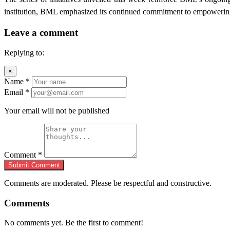
institution, BML emphasized its continued commitment to empowering e
Leave a comment
Replying to:
×
Name
*
Email
*
Your email will not be published
Comment
*
Submit Comment
Comments are moderated. Please be respectful and constructive.
Comments
No comments yet. Be the first to comment!