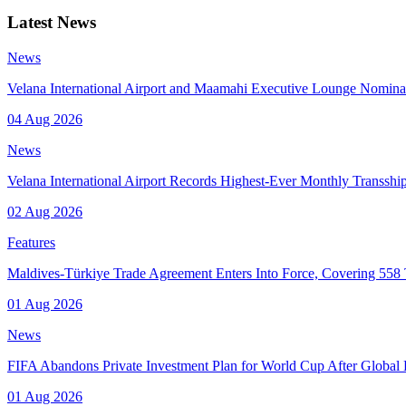
Latest News
News
Velana International Airport and Maamahi Executive Lounge Nomina
04 Aug 2026
News
Velana International Airport Records Highest-Ever Monthly Transsh
02 Aug 2026
Features
Maldives-Türkiye Trade Agreement Enters Into Force, Covering 558 T
01 Aug 2026
News
FIFA Abandons Private Investment Plan for World Cup After Global
01 Aug 2026