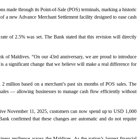
 made through its Point-of-Sale (POS) terminals, marking a historic
 of a new Advance Merchant Settlement facility designed to ease cash
ate of 2.5% was set. The Bank stated that this revision will directly
k of Maldives. “On our 43rd anniversary, we are proud to introduce
s a significant change that we believe will make a real difference for
2 million based on a merchant’s past six months of POS sales. The
 sales — allowing businesses to manage cash flow efficiently without
ffective November 11, 2025, customers can now spend up to USD 1,000
Bank confirmed that these changes are automatic and do not require
ness resilience across the Maldives. As the nation’s largest financial