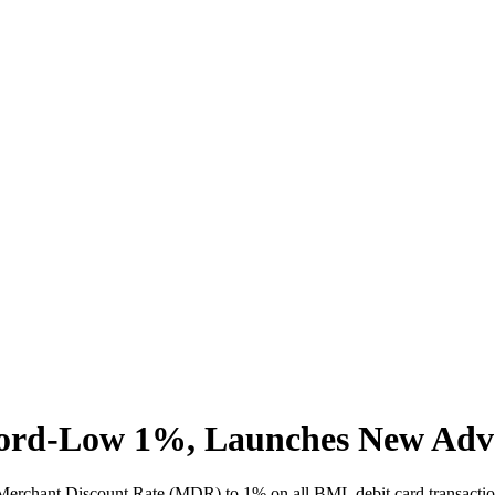
rd-Low 1%, Launches New Advanc
rchant Discount Rate (MDR) to 1% on all BML debit card transactions 