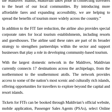
the Maldives’ islands, Maldivian takes pride in connecting travellers
to the heart of our local communities. By introducing more
affordable fares and expanding accessibility, we are helping to
spread the benefits of tourism more widely across the country.”
In addition to the FIT fare reduction, the airline also provides special
corporate rates for local tourism establishments, including resorts
and guesthouses. The airline said these rates are part of its broader
strategy to strengthen partnerships within the sector and support
businesses that play a role in developing community-based tourism.
With the largest domestic network in the Maldives, Maldivian
currently connects 17 destinations across the archipelago, from the
northernmost to the southernmost atolls. The network provides
access to some of the nation’s most scenic and culturally rich islands,
offering opportunities for travellers to explore beyond the capital and
resort islands.
Tickets for FITs can be booked through Maldivian’s official website,
mobile application, Passenger Sales Agents (PSAs), select Online