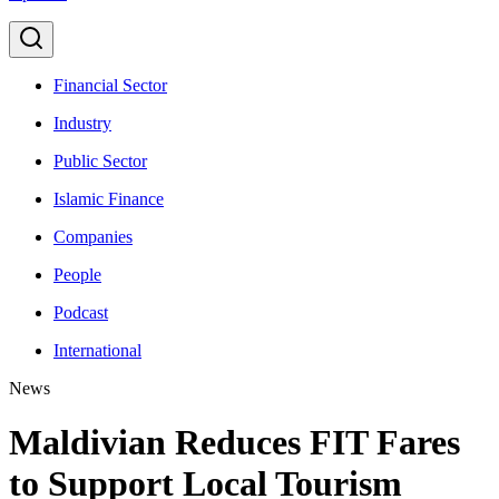
Financial Sector
Industry
Public Sector
Islamic Finance
Companies
People
Podcast
International
News
Maldivian Reduces FIT Fares
to Support Local Tourism