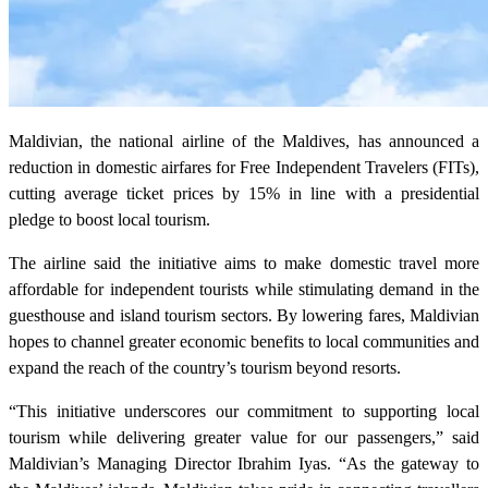
Maldivian, the national airline of the Maldives, has announced a
reduction in domestic airfares for Free Independent Travelers (FITs),
cutting average ticket prices by 15% in line with a presidential
pledge to boost local tourism.
The airline said the initiative aims to make domestic travel more
affordable for independent tourists while stimulating demand in the
guesthouse and island tourism sectors. By lowering fares, Maldivian
hopes to channel greater economic benefits to local communities and
expand the reach of the country’s tourism beyond resorts.
“This initiative underscores our commitment to supporting local
tourism while delivering greater value for our passengers,” said
Maldivian’s Managing Director Ibrahim Iyas. “As the gateway to