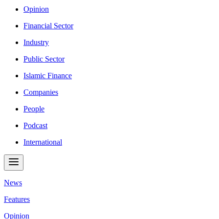
Opinion
Financial Sector
Industry
Public Sector
Islamic Finance
Companies
People
Podcast
International
News
Features
Opinion