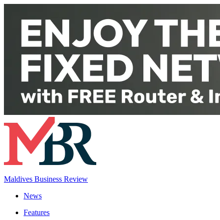
Maldives Business Review
News
Features