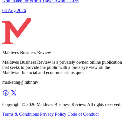
Nominated for World Travel Awards 2026
04 Aug 2026
Maldives Business Review
Maldives Business Review is a privately owned online publication
that seeks to provide the public with a birds eye view on the
Maldivian financial and economic status quo.
marketing@mbr.mv
Copyright © 2026 Maldives Business Review. All rights reserved.
Terms & Conditions
Privacy Policy
Code of Conduct