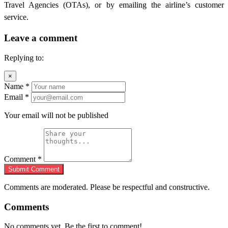
Travel Agencies (OTAs), or by emailing the airline’s customer
service.
Leave a comment
Replying to:
×
Name
*
Email
*
Your email will not be published
Comment
*
Submit Comment
Comments are moderated. Please be respectful and constructive.
Comments
No comments yet. Be the first to comment!