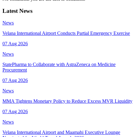
Latest News
News
Velana International Airport Conducts Partial Emergency Exercise
07 Aug 2026
News
StatePharma to Collaborate with AstraZeneca on Medicine
Procurement
07 Aug 2026
News
MMA Tightens Monetary Policy to Reduce Excess MVR Liquidity
07 Aug 2026
News
Velana International Airport and Maamahi Executive Lounge