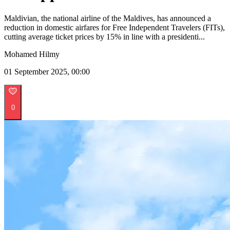
Maldivian, the national airline of the Maldives, has announced a
reduction in domestic airfares for Free Independent Travelers (FITs),
cutting average ticket prices by 15% in line with a presidenti...
Mohamed Hilmy
01 September 2025, 00:00
0