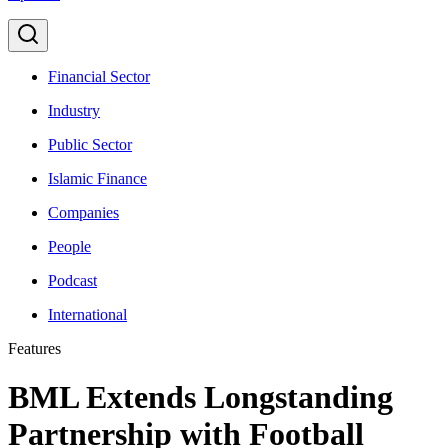
Financial Sector
Industry
Public Sector
Islamic Finance
Companies
People
Podcast
International
Features
BML Extends Longstanding
Partnership with Football