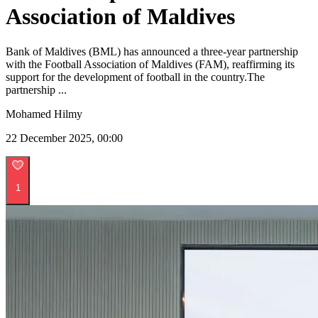
Association of Maldives
Bank of Maldives (BML) has announced a three-year partnership
with the Football Association of Maldives (FAM), reaffirming its
support for the development of football in the country.The
partnership ...
Mohamed Hilmy
22 December 2025, 00:00
1