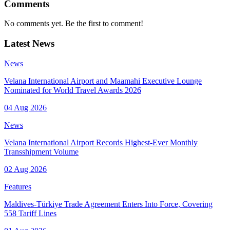
Comments
No comments yet. Be the first to comment!
Latest News
News
Velana International Airport and Maamahi Executive Lounge
Nominated for World Travel Awards 2026
04 Aug 2026
News
Velana International Airport Records Highest-Ever Monthly
Transshipment Volume
02 Aug 2026
Features
Maldives-Türkiye Trade Agreement Enters Into Force, Covering
558 Tariff Lines