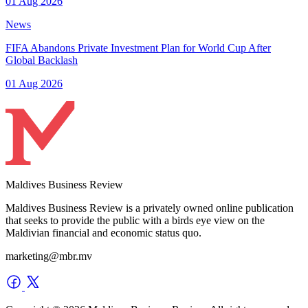
01 Aug 2026
News
FIFA Abandons Private Investment Plan for World Cup After
Global Backlash
01 Aug 2026
Maldives Business Review
Maldives Business Review is a privately owned online publication
that seeks to provide the public with a birds eye view on the
Maldivian financial and economic status quo.
marketing@mbr.mv