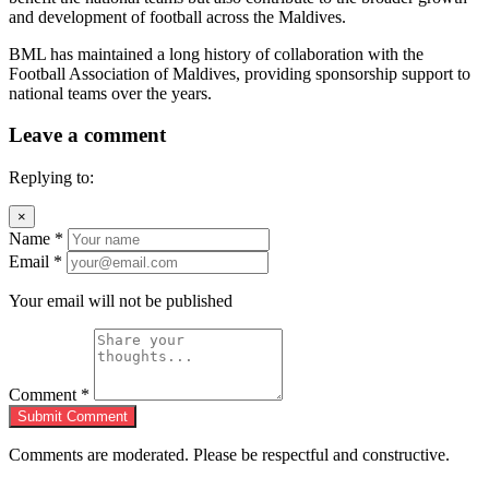
and development of football across the Maldives.
BML has maintained a long history of collaboration with the
Football Association of Maldives, providing sponsorship support to
national teams over the years.
Leave a comment
Replying to:
×
Name
*
Email
*
Your email will not be published
Comment
*
Submit Comment
Comments are moderated. Please be respectful and constructive.