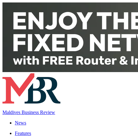
Maldives Business Review
News
Features