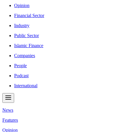
Opinion
Financial Sector
Industry
Public Sector
Islamic Finance
Companies
People
Podcast
International
News
Features
Opinion