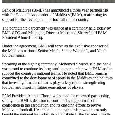
Bank of Maldives (BML) has announced a three-year partnership
with the Football Association of Maldives (FAM), reaffirming its
support for the development of football in the country.
The partnership agreement was signed at a ceremony held today by
BML CEO and Managing Director Mohamed Shareef and FAM
President Ahmed Thoriq.
Under the agreement, BML will serve as the exclusive sponsor of
the Maldives national Senior Men’s, Senior Women’s, and Youth
football teams.
Speaking at the signing ceremony, Mohamed Shareef said the bank
was proud to continue its longstanding partnership with FAM and to
support the country’s national teams. He noted that BML remains
committed to the development of sports in the Maldives and believes
that investing in national teams plays a key role in strengthening
football and inspiring future generations of players.
FAM President Ahmed Thoriq welcomed the renewed partnership,
stating that BML’s decision to continue its support reflects
confidence in the association and its ongoing efforts to revive
Maldivian football. He added that the partnership would not only
benefit the national teams but also contribute to the broader growth