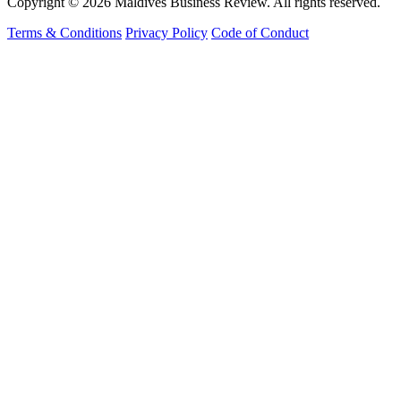
Copyright © 2026 Maldives Business Review. All rights reserved.
Terms & Conditions
Privacy Policy
Code of Conduct