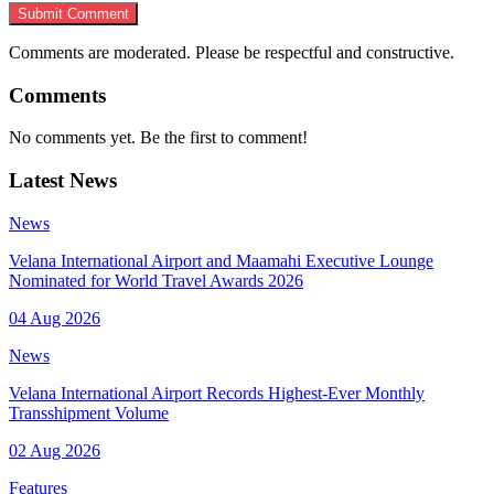
Submit Comment
Comments are moderated. Please be respectful and constructive.
Comments
No comments yet. Be the first to comment!
Latest News
News
Velana International Airport and Maamahi Executive Lounge
Nominated for World Travel Awards 2026
04 Aug 2026
News
Velana International Airport Records Highest-Ever Monthly
Transshipment Volume
02 Aug 2026
Features