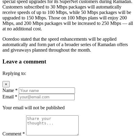
special speed upgrades for its SuperNet customers during Ramadan.
Customers subscribed to 30 Mbps packages will automatically
receive speeds of up to 100 Mbps, while 50 Mbps packages will be
upgraded to 150 Mbps. Those on 100 Mbps plans will enjoy 200
Mbps, and 200 Mbps packages will be increased to 250 Mbps — all
at no additional cost.
Ooredoo stated that the speed enhancements will be applied
automatically and form part of a broader series of Ramadan offers
and giveaways planned throughout the month.
Leave a comment
Replying to:
×
Name
*
Email
*
Your email will not be published
Comment
*