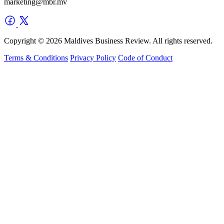
marketing@mbr.mv
Copyright © 2026 Maldives Business Review. All rights reserved.
Terms & Conditions
Privacy Policy
Code of Conduct