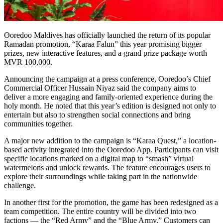
Ooredoo Maldives has officially launched the return of its popular
Ramadan promotion, “Karaa Falun” this year promising bigger
prizes, new interactive features, and a grand prize package worth
MVR 100,000.
Announcing the campaign at a press conference, Ooredoo’s Chief
Commercial Officer Hussain Niyaz said the company aims to
deliver a more engaging and family-oriented experience during the
holy month. He noted that this year’s edition is designed not only to
entertain but also to strengthen social connections and bring
communities together.
A major new addition to the campaign is “Karaa Quest,” a location-
based activity integrated into the Ooredoo App. Participants can visit
specific locations marked on a digital map to “smash” virtual
watermelons and unlock rewards. The feature encourages users to
explore their surroundings while taking part in the nationwide
challenge.
In another first for the promotion, the game has been redesigned as a
team competition. The entire country will be divided into two
factions — the “Red Army” and the “Blue Army.” Customers can