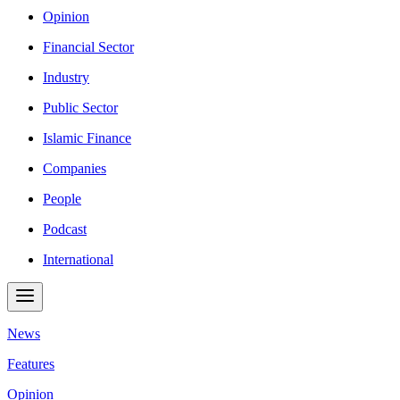
Opinion
Financial Sector
Industry
Public Sector
Islamic Finance
Companies
People
Podcast
International
News
Features
Opinion