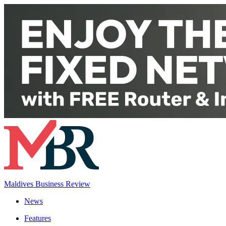
Maldives Business Review
News
Features