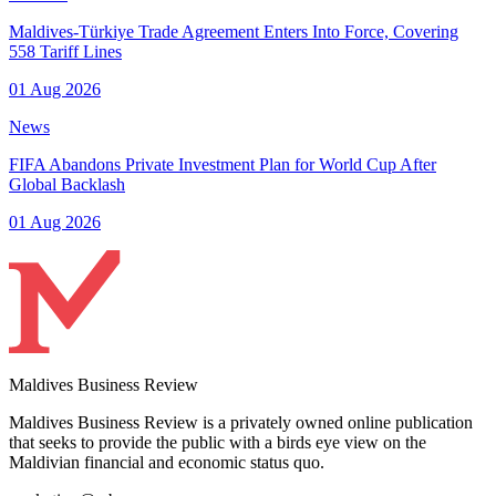
Maldives-Türkiye Trade Agreement Enters Into Force, Covering
558 Tariff Lines
01 Aug 2026
News
FIFA Abandons Private Investment Plan for World Cup After
Global Backlash
01 Aug 2026
Maldives Business Review
Maldives Business Review is a privately owned online publication
that seeks to provide the public with a birds eye view on the
Maldivian financial and economic status quo.