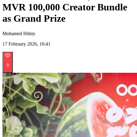
MVR 100,000 Creator Bundle
as Grand Prize
Mohamed Hilmy
17 February 2026, 10:41
0