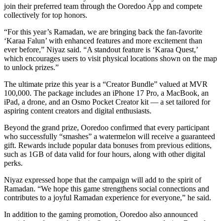
join their preferred team through the Ooredoo App and compete
collectively for top honors.
“For this year’s Ramadan, we are bringing back the fan-favorite
‘Karaa Falun’ with enhanced features and more excitement than
ever before,” Niyaz said. “A standout feature is ‘Karaa Quest,’
which encourages users to visit physical locations shown on the map
to unlock prizes.”
The ultimate prize this year is a “Creator Bundle” valued at MVR
100,000. The package includes an iPhone 17 Pro, a MacBook, an
iPad, a drone, and an Osmo Pocket Creator kit — a set tailored for
aspiring content creators and digital enthusiasts.
Beyond the grand prize, Ooredoo confirmed that every participant
who successfully “smashes” a watermelon will receive a guaranteed
gift. Rewards include popular data bonuses from previous editions,
such as 1GB of data valid for four hours, along with other digital
perks.
Niyaz expressed hope that the campaign will add to the spirit of
Ramadan. “We hope this game strengthens social connections and
contributes to a joyful Ramadan experience for everyone,” he said.
In addition to the gaming promotion, Ooredoo also announced