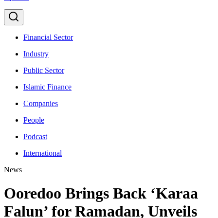
Financial Sector
Industry
Public Sector
Islamic Finance
Companies
People
Podcast
International
News
Ooredoo Brings Back ‘Karaa
Falun’ for Ramadan, Unveils