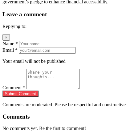
government’s pledge to enhance financial accessibility.
Leave a comment
Replying to:
×
Name
*
Email
*
Your email will not be published
Comment
*
Submit Comment
Comments are moderated. Please be respectful and constructive.
Comments
No comments yet. Be the first to comment!