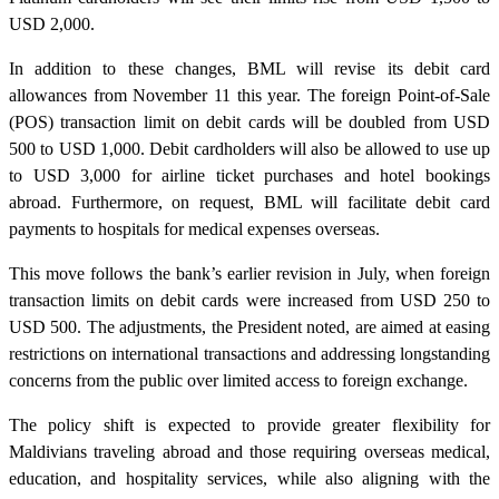
USD 2,000.
In addition to these changes, BML will revise its debit card
allowances from November 11 this year. The foreign Point-of-Sale
(POS) transaction limit on debit cards will be doubled from USD
500 to USD 1,000. Debit cardholders will also be allowed to use up
to USD 3,000 for airline ticket purchases and hotel bookings
abroad. Furthermore, on request, BML will facilitate debit card
payments to hospitals for medical expenses overseas.
This move follows the bank’s earlier revision in July, when foreign
transaction limits on debit cards were increased from USD 250 to
USD 500. The adjustments, the President noted, are aimed at easing
restrictions on international transactions and addressing longstanding
concerns from the public over limited access to foreign exchange.
The policy shift is expected to provide greater flexibility for
Maldivians traveling abroad and those requiring overseas medical,
education, and hospitality services, while also aligning with the