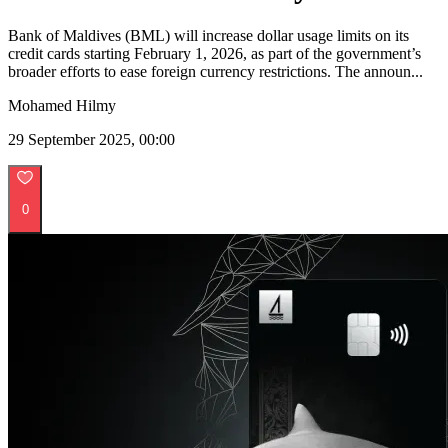
Bank of Maldives (BML) will increase dollar usage limits on its
credit cards starting February 1, 2026, as part of the government’s
broader efforts to ease foreign currency restrictions. The announ...
Mohamed Hilmy
29 September 2025, 00:00
0