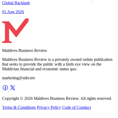
Global Backlash
01 Aug 2026
Maldives Business Review
Maldives Business Review is a privately owned online publication
that seeks to provide the public with a birds eye view on the
Maldivian financial and economic status quo.
marketing@mbr.mv
Copyright © 2026 Maldives Business Review. All rights reserved.
Terms & Conditions
Privacy Policy
Code of Conduct