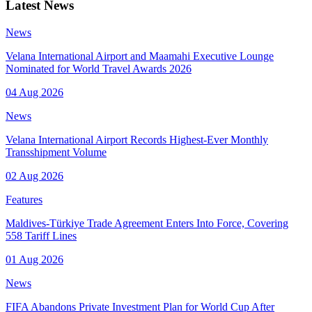
Latest News
News
Velana International Airport and Maamahi Executive Lounge
Nominated for World Travel Awards 2026
04 Aug 2026
News
Velana International Airport Records Highest-Ever Monthly
Transshipment Volume
02 Aug 2026
Features
Maldives-Türkiye Trade Agreement Enters Into Force, Covering
558 Tariff Lines
01 Aug 2026
News
FIFA Abandons Private Investment Plan for World Cup After