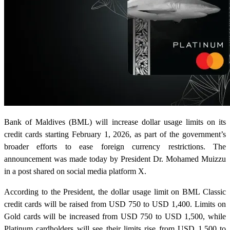
Bank of Maldives (BML) will increase dollar usage limits on its
credit cards starting February 1, 2026, as part of the government’s
broader efforts to ease foreign currency restrictions. The
announcement was made today by President Dr. Mohamed Muizzu
in a post shared on social media platform X.
According to the President, the dollar usage limit on BML Classic
credit cards will be raised from USD 750 to USD 1,400. Limits on
Gold cards will be increased from USD 750 to USD 1,500, while
Platinum cardholders will see their limits rise from USD 1,500 to