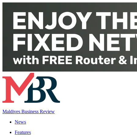
Maldives Business Review
News
Features