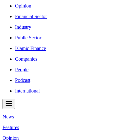
Opinion
Financial Sector
Industry
Public Sector
Islamic Finance
Companies
People
Podcast
International
News
Features
Opinion