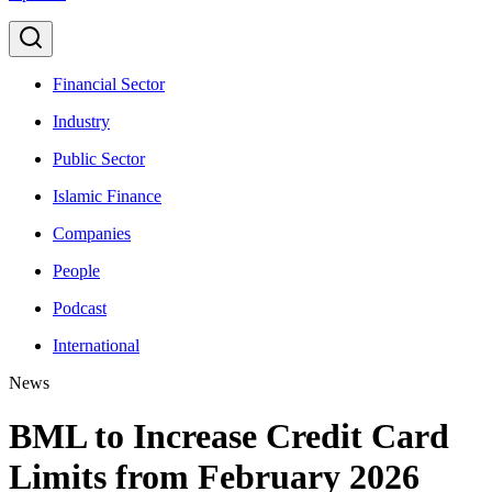
Financial Sector
Industry
Public Sector
Islamic Finance
Companies
People
Podcast
International
News
BML to Increase Credit Card
Limits from February 2026