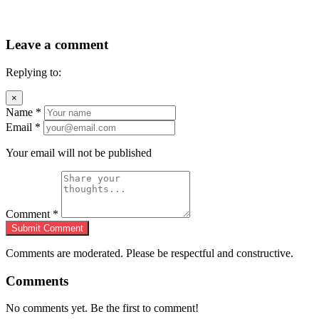
Leave a comment
Replying to:
×
Name
*
Email
*
Your email will not be published
Comment
*
Submit Comment
Comments are moderated. Please be respectful and constructive.
Comments
No comments yet. Be the first to comment!