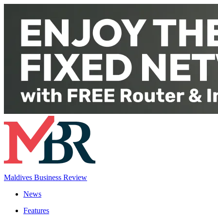
Maldives Business Review
News
Features