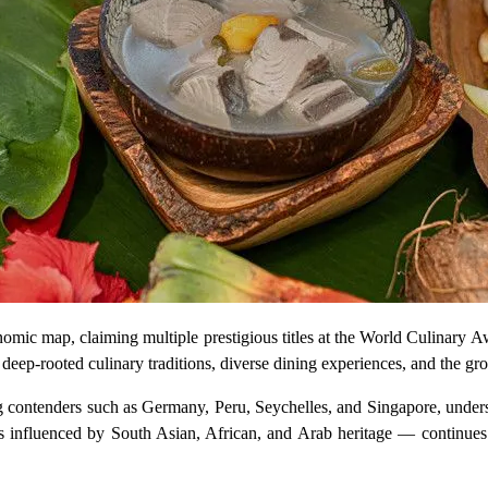
nomic map, claiming multiple prestigious titles at the World Culinary 
s deep-rooted culinary traditions, diverse dining experiences, and the g
g contenders such as Germany, Peru, Seychelles, and Singapore, undersc
influenced by South Asian, African, and Arab heritage — continues to 