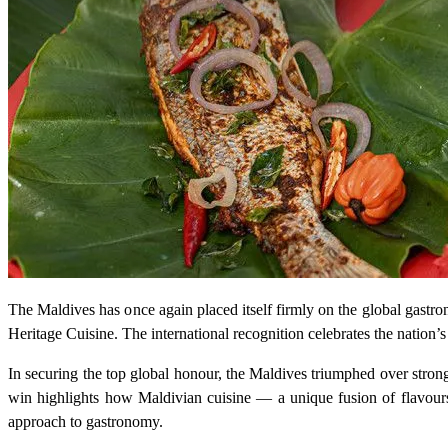
The Maldives has once again placed itself firmly on the global gastro
Heritage Cuisine. The international recognition celebrates the nation’
In securing the top global honour, the Maldives triumphed over stron
win highlights how Maldivian cuisine — a unique fusion of flavours 
approach to gastronomy.