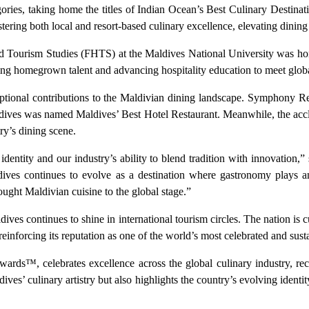
gories, taking home the titles of Indian Ocean’s Best Culinary Destina
ering both local and resort-based culinary excellence, elevating dining
 and Tourism Studies (FHTS) at the Maldives National University was ho
ing homegrown talent and advancing hospitality education to meet globa
ptional contributions to the Maldivian dining landscape. Symphony Resta
ives was named Maldives’ Best Hotel Restaurant. Meanwhile, the acc
ry’s dining scene.
identity and our industry’s ability to blend tradition with innovatio
dives continues to evolve as a destination where gastronomy plays an 
ought Maldivian cuisine to the global stage.”
ves continues to shine in international tourism circles. The nation is
nforcing its reputation as one of the world’s most celebrated and sustai
rds™, celebrates excellence across the global culinary industry, rec
ives’ culinary artistry but also highlights the country’s evolving identit