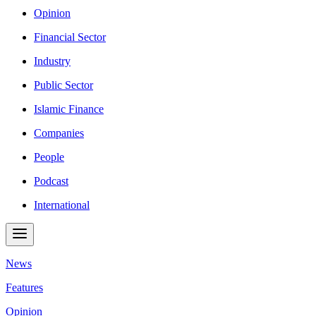
Opinion
Financial Sector
Industry
Public Sector
Islamic Finance
Companies
People
Podcast
International
News
Features
Opinion