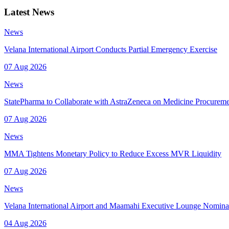
Latest News
News
Velana International Airport Conducts Partial Emergency Exercise
07 Aug 2026
News
StatePharma to Collaborate with AstraZeneca on Medicine Procurem
07 Aug 2026
News
MMA Tightens Monetary Policy to Reduce Excess MVR Liquidity
07 Aug 2026
News
Velana International Airport and Maamahi Executive Lounge Nomina
04 Aug 2026