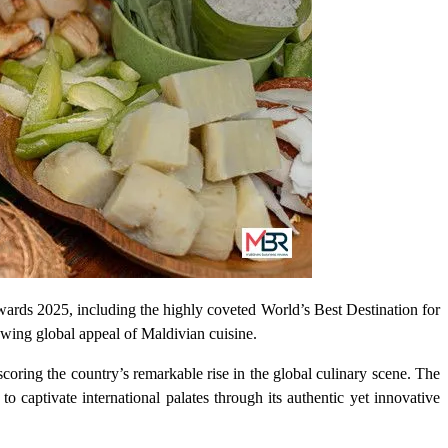
Awards 2025, including the highly coveted World’s Best Destination for
rowing global appeal of Maldivian cuisine.
oring the country’s remarkable rise in the global culinary scene. The
captivate international palates through its authentic yet innovative