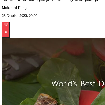
Mohamed Hilmy
28 October 2025, 00:00
0