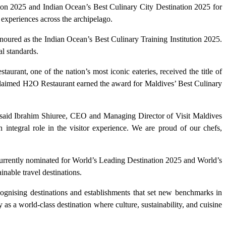
tion 2025 and Indian Ocean’s Best Culinary City Destination 2025 for
 experiences across the archipelago.
noured as the Indian Ocean’s Best Culinary Training Institution 2025.
l standards.
urant, one of the nation’s most iconic eateries, received the title of
laimed H2O Restaurant earned the award for Maldives’ Best Culinary
n,” said Ibrahim Shiuree, CEO and Managing Director of Visit Maldives
integral role in the visitor experience. We are proud of our chefs,
 currently nominated for World’s Leading Destination 2025 and World’s
nable travel destinations.
ognising destinations and establishments that set new benchmarks in
y as a world-class destination where culture, sustainability, and cuisine