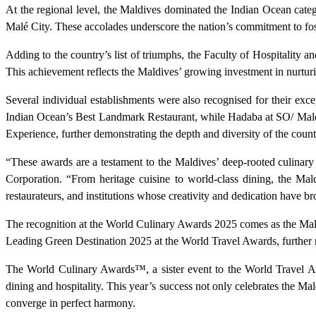
At the regional level, the Maldives dominated the Indian Ocean cate
Malé City. These accolades underscore the nation’s commitment to fost
Adding to the country’s list of triumphs, the Faculty of Hospitality
This achievement reflects the Maldives’ growing investment in nurtur
Several individual establishments were also recognised for their exce
Indian Ocean’s Best Landmark Restaurant, while Hadaba at SO/ Mald
Experience, further demonstrating the depth and diversity of the count
“These awards are a testament to the Maldives’ deep-rooted culinary 
Corporation. “From heritage cuisine to world-class dining, the Mal
restaurateurs, and institutions whose creativity and dedication have br
The recognition at the World Culinary Awards 2025 comes as the Maldi
Leading Green Destination 2025 at the World Travel Awards, further rei
The World Culinary Awards™, a sister event to the World Travel Awa
dining and hospitality. This year’s success not only celebrates the Mald
converge in perfect harmony.