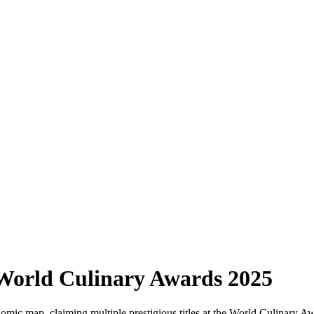
World Culinary Awards 2025
nomic map, claiming multiple prestigious titles at the World Culinary A