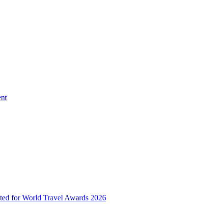
ent
ted for World Travel Awards 2026