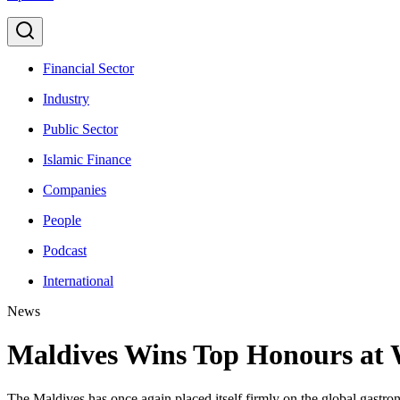
Financial Sector
Industry
Public Sector
Islamic Finance
Companies
People
Podcast
International
News
Maldives Wins Top Honours at 
The Maldives has once again placed itself firmly on the global gastro