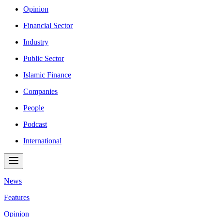
Opinion
Financial Sector
Industry
Public Sector
Islamic Finance
Companies
People
Podcast
International
News
Features
Opinion