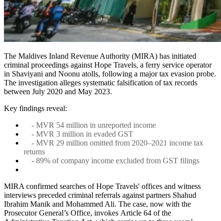
The Maldives Inland Revenue Authority (MIRA) has initiated
criminal proceedings against Hope Travels, a ferry service operator
in Shaviyani and Noonu atolls, following a major tax evasion probe.
The investigation alleges systematic falsification of tax records
between July 2020 and May 2023.
Key findings reveal:
- MVR 54 million in unreported income
- MVR 3 million in evaded GST
- MVR 29 million omitted from 2020–2021 income tax
returns
- 89% of company income excluded from GST filings
MIRA confirmed searches of Hope Travels' offices and witness
interviews preceded criminal referrals against partners Shahud
Ibrahim Manik and Mohammed Ali. The case, now with the
Prosecutor General’s Office, invokes Article 64 of the