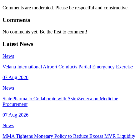
Comments are moderated. Please be respectful and constructive.
Comments
No comments yet. Be the first to comment!
Latest News
News
Velana International Airport Conducts Partial Emergency Exercise
07 Aug 2026
News
StatePharma to Collaborate with AstraZeneca on Medicine
Procurement
07 Aug 2026
News
MMA Tightens Monetary Policy to Reduce Excess MVR Liquidity