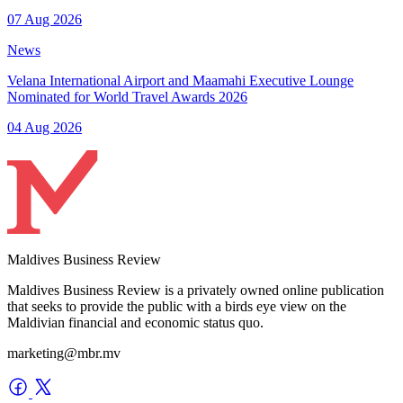
07 Aug 2026
News
Velana International Airport and Maamahi Executive Lounge
Nominated for World Travel Awards 2026
04 Aug 2026
Maldives Business Review
Maldives Business Review is a privately owned online publication
that seeks to provide the public with a birds eye view on the
Maldivian financial and economic status quo.
marketing@mbr.mv