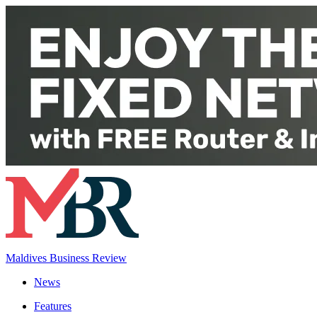
Maldives Business Review
News
Features