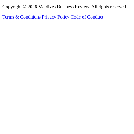
Copyright © 2026 Maldives Business Review. All rights reserved.
Terms & Conditions
Privacy Policy
Code of Conduct