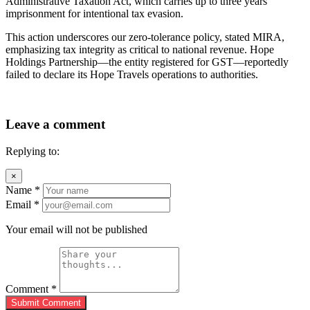
Administrative Taxation Act, which carries up to three years’
imprisonment for intentional tax evasion.
This action underscores our zero-tolerance policy, stated MIRA,
emphasizing tax integrity as critical to national revenue. Hope
Holdings Partnership—the entity registered for GST—reportedly
failed to declare its Hope Travels operations to authorities.
Leave a comment
Replying to:
×
Name
*
Email
*
Your email will not be published
Comment
*
Submit Comment