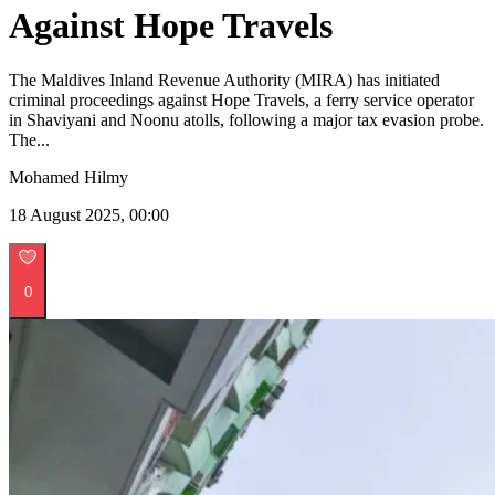
Against Hope Travels
The Maldives Inland Revenue Authority (MIRA) has initiated
criminal proceedings against Hope Travels, a ferry service operator
in Shaviyani and Noonu atolls, following a major tax evasion probe.
The...
Mohamed Hilmy
18 August 2025, 00:00
0