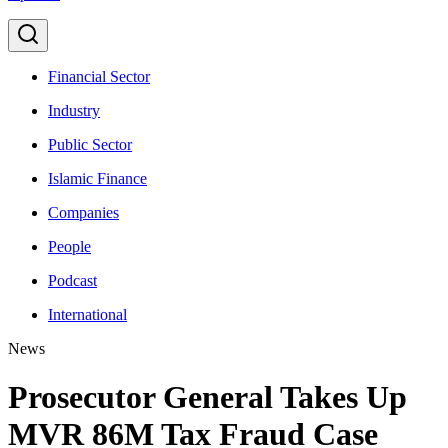
Financial Sector
Industry
Public Sector
Islamic Finance
Companies
People
Podcast
International
News
Prosecutor General Takes Up
MVR 86M Tax Fraud Case