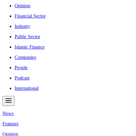
Opinion
Financial Sector
Industry
Public Sector
Islamic Finance
Companies
People
Podcast
International
News
Features
Opinion