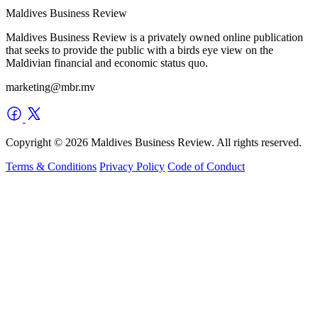
Maldives Business Review
Maldives Business Review is a privately owned online publication
that seeks to provide the public with a birds eye view on the
Maldivian financial and economic status quo.
marketing@mbr.mv
Copyright © 2026 Maldives Business Review. All rights reserved.
Terms & Conditions
Privacy Policy
Code of Conduct