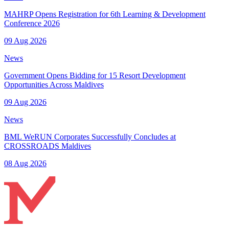
MAHRP Opens Registration for 6th Learning & Development
Conference 2026
09 Aug 2026
News
Government Opens Bidding for 15 Resort Development
Opportunities Across Maldives
09 Aug 2026
News
BML WeRUN Corporates Successfully Concludes at
CROSSROADS Maldives
08 Aug 2026