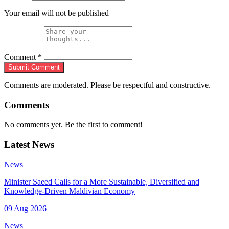
Your email will not be published
Comment
*
Submit Comment
Comments are moderated. Please be respectful and constructive.
Comments
No comments yet. Be the first to comment!
Latest News
News
Minister Saeed Calls for a More Sustainable, Diversified and
Knowledge-Driven Maldivian Economy
09 Aug 2026
News