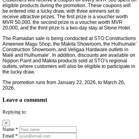
eligible products during the promotion. These coupons will
be entered into a lucky draw, with three winners set to
receive attractive prizes. The first prize is a voucher worth
MVR 50,000, the second prize is a voucher worth MVR
20,000, and the third prize is a two-day stay at Stone Hotel.
The Ramadan sale is being conducted at STO Constructions
Ameenee Magu Shop, the Makita Showroom, the Hulhumale’
Construction Showroom, and Veligaa Hardware outlets in
Malé and Hulhumale’. In addition, discounts are available on
Nippon Paint and Makita products sold at STO’s regional
outlets, where customers will also be eligible to participate in
the lucky draw.
The promotion runs from January 22, 2026, to March 26,
2026.
Leave a comment
Replying to:
×
Name
*
Email
*