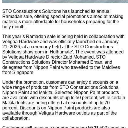
STO Constructions Solutions has launched its annual
Ramadan sale, offering special promotions aimed at making
materials more affordable for households preparing for the
holy month.
This year’s Ramadan sale is being held in collaboration with
Veligaa Hardware and was officially launched on January
21, 2026, at a ceremony held at the STO Constructions
Solutions showroom in Hulhumale'. The event was attended
by Veligaa Hardware Director Zaid Mohamed, STO
Constructions Solutions Director Mohamed Eman, and
delegates from Nippon Paint who travelled to the Maldives
from Singapore.
Under the promotion, customers can enjoy discounts on a
wide range of products from STO Constructions Solutions,
Nippon Paint and Makita. Selected Nippon Paint products
are available with discounts of up to 50 percent, while certain
Makita tools are being offered at discounts of up to 70
percent. Discounts on Nippon Paint products are also
available through Veligaa Hardware outlets as part of the
collaboration.
Customers will receive a coupon for every MVR 500 spent on