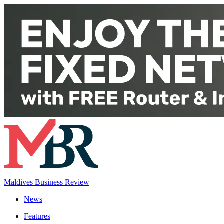
Maldives Business Review
News
Features