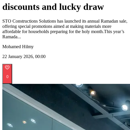
discounts and lucky draw
STO Constructions Solutions has launched its annual Ramadan sale,
offering special promotions aimed at making materials more
affordable for households preparing for the holy month.This year’s
Ramada...
Mohamed Hilmy
22 January 2026, 00:00
0