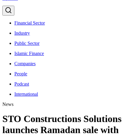
Financial Sector
Industry
Public Sector
Islamic Finance
Companies
People
Podcast
International
News
STO Constructions Solutions
launches Ramadan sale with