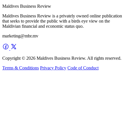
Maldives Business Review
Maldives Business Review is a privately owned online publication
that seeks to provide the public with a birds eye view on the
Maldivian financial and economic status quo.
marketing@mbr.mv
Copyright © 2026 Maldives Business Review. All rights reserved.
Terms & Conditions
Privacy Policy
Code of Conduct