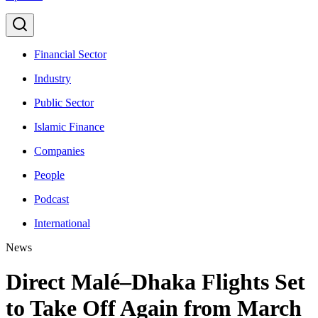
Financial Sector
Industry
Public Sector
Islamic Finance
Companies
People
Podcast
International
News
Direct Malé–Dhaka Flights Set
to Take Off Again from March