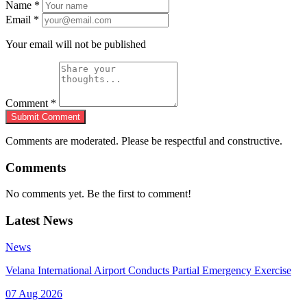
Name
*
Email
*
Your email will not be published
Comment
*
Submit Comment
Comments are moderated. Please be respectful and constructive.
Comments
No comments yet. Be the first to comment!
Latest News
News
Velana International Airport Conducts Partial Emergency Exercise
07 Aug 2026