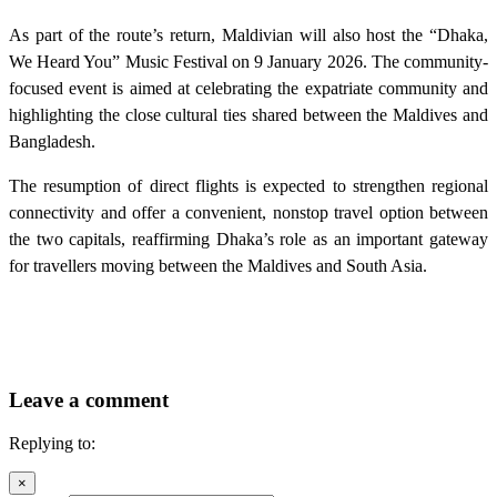
As part of the route’s return, Maldivian will also host the “Dhaka,
We Heard You” Music Festival on 9 January 2026. The community-
focused event is aimed at celebrating the expatriate community and
highlighting the close cultural ties shared between the Maldives and
Bangladesh.
The resumption of direct flights is expected to strengthen regional
connectivity and offer a convenient, nonstop travel option between
the two capitals, reaffirming Dhaka’s role as an important gateway
for travellers moving between the Maldives and South Asia.
Leave a comment
Replying to:
×