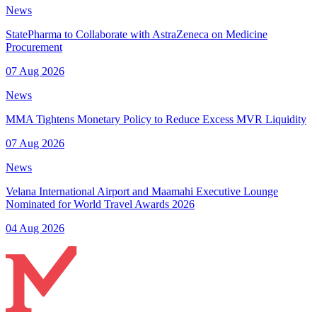
News
StatePharma to Collaborate with AstraZeneca on Medicine
Procurement
07 Aug 2026
News
MMA Tightens Monetary Policy to Reduce Excess MVR Liquidity
07 Aug 2026
News
Velana International Airport and Maamahi Executive Lounge
Nominated for World Travel Awards 2026
04 Aug 2026