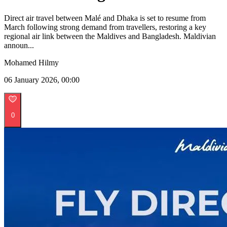
Direct air travel between Malé and Dhaka is set to resume from
March following strong demand from travellers, restoring a key
regional air link between the Maldives and Bangladesh. Maldivian
announ...
Mohamed Hilmy
06 January 2026, 00:00
0