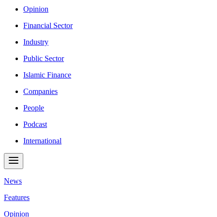
Opinion
Financial Sector
Industry
Public Sector
Islamic Finance
Companies
People
Podcast
International
News
Features
Opinion