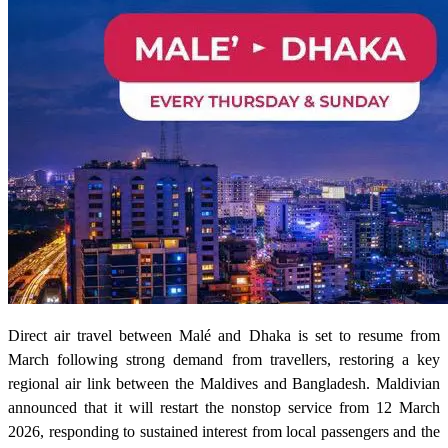
Direct air travel between Malé and Dhaka is set to resume from
March following strong demand from travellers, restoring a key
regional air link between the Maldives and Bangladesh. Maldivian
announced that it will restart the nonstop service from 12 March
2026, responding to sustained interest from local passengers and the