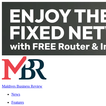
Maldives Business Review
News
Features