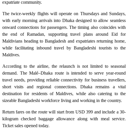
expatriate community.
The twice-weekly flights will operate on Thursdays and Sundays,
with early morning arrivals into Dhaka designed to allow seamless
onward connections for passengers. The timing also coincides with
the end of Ramadan, supporting travel plans around Eid for
Maldivians heading to Bangladesh and expatriates returning home,
while facilitating inbound travel by Bangladeshi tourists to the
Maldives.
According to the airline, the relaunch is not limited to seasonal
demand. The Malé–Dhaka route is intended to serve year-round
travel needs, providing reliable connectivity for business travellers,
short visits and regional connections. Dhaka remains a vital
destination for residents of Maldives, while also catering to the
sizeable Bangladeshi workforce living and working in the country.
Return fares on the route will start from USD 399 and include a 30-
kilogram checked baggage allowance along with meal service.
Ticket sales opened today.