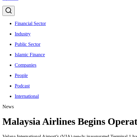
Financial Sector
Industry
Public Sector
Islamic Finance
Companies
People
Podcast
International
News
Malaysia Airlines Begins Opera
Velana International Airport’s (VIA) newly inaugurated Terminal 1 has