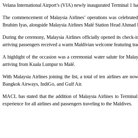
Velana International Airport’s (VIA) newly inaugurated Terminal 1 has
The commencement of Malaysia Airlines’ operations was celebrated
Ibrahim Iyas, alongside Malaysia Airlines Malé Station Head Ahmad 
During the ceremony, Malaysia Airlines officially opened its check-i
arriving passengers received a warm Maldivian welcome featuring trad
A highlight of the occasion was a ceremonial water salute for Malays
arriving from Kuala Lumpur to Malé.
With Malaysia Airlines joining the list, a total of ten airlines are 
Bangkok Airways, IndiGo, and Gulf Air.
MACL has stated that the addition of Malaysia Airlines to Terminal 
experience for all airlines and passengers traveling to the Maldives.