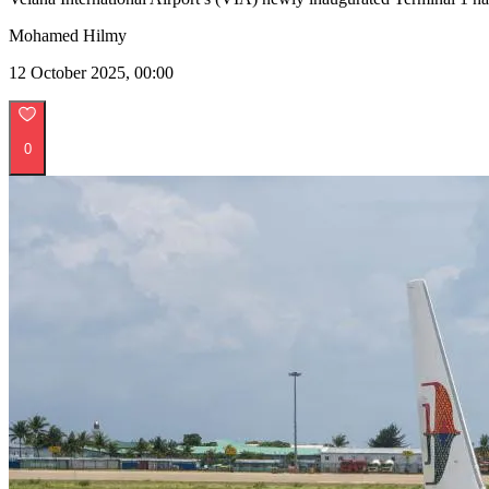
Mohamed Hilmy
12 October 2025, 00:00
0