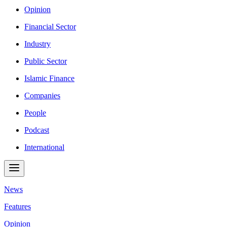
Opinion
Financial Sector
Industry
Public Sector
Islamic Finance
Companies
People
Podcast
International
News
Features
Opinion