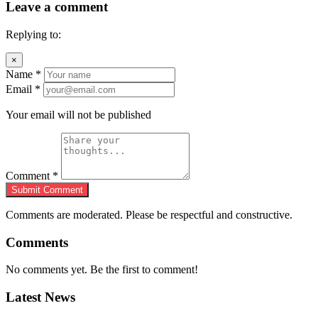
Leave a comment
Replying to:
×
Name
*
Email
*
Your email will not be published
Comment
*
Submit Comment
Comments are moderated. Please be respectful and constructive.
Comments
No comments yet. Be the first to comment!
Latest News