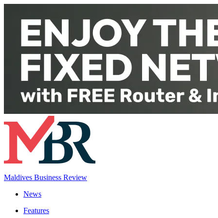
Maldives Business Review
News
Features