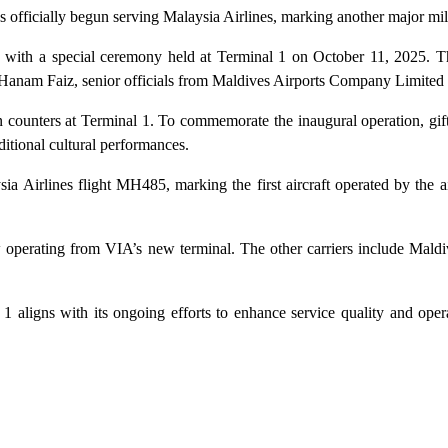
 officially begun serving Malaysia Airlines, marking another major mil
 with a special ceremony held at Terminal 1 on October 11, 2025. T
Hanam Faiz, senior officials from Maldives Airports Company Limited 
n counters at Terminal 1. To commemorate the inaugural operation, gift
itional cultural performances.
ia Airlines flight MH485, marking the first aircraft operated by the ai
now operating from VIA’s new terminal. The other carriers include Maldiv
1 aligns with its ongoing efforts to enhance service quality and opera