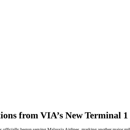
tions from VIA’s New Terminal 1
 officially begun serving Malaysia Airlines, marking another major mile