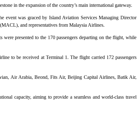
estone in the expansion of the country’s main international gateway.
he event was graced by Island Aviation Services Managing Director
(MACL), and representatives from Malaysia Airlines.
s were presented to the 170 passengers departing on the flight, while
rline to be received at Terminal 1. The flight carried 172 passengers
ian, Air Arabia, Beond, Fits Air, Beijing Capital Airlines, Batik Air,
tional capacity, aiming to provide a seamless and world-class travel