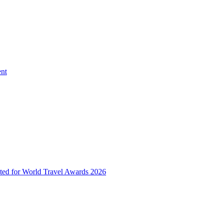
ent
ted for World Travel Awards 2026