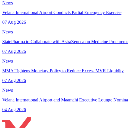
News
Velana International Airport Conducts Partial Emergency Exercise
07 Aug 2026
News
StatePharma to Collaborate with AstraZeneca on Medicine Procurem
07 Aug 2026
News
MMA Tightens Monetary Policy to Reduce Excess MVR Liquidity
07 Aug 2026
News
Velana International Airport and Maamahi Executive Lounge Nomina
04 Aug 2026