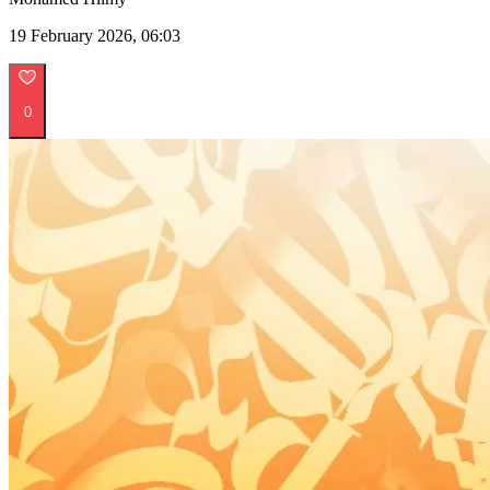
19 February 2026, 06:03
0