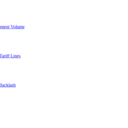
ipment Volume
ariff Lines
 Backlash