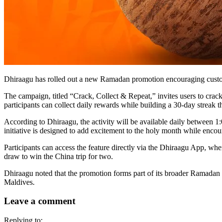
Dhiraagu has rolled out a new Ramadan promotion encouraging customers
The campaign, titled “Crack, Collect & Repeat,” invites users to crack
participants can collect daily rewards while building a 30-day streak t
According to Dhiraagu, the activity will be available daily betwee
initiative is designed to add excitement to the holy month while encou
Participants can access the feature directly via the Dhiraagu App, whe
draw to win the China trip for two.
Dhiraagu noted that the promotion forms part of its broader Ramadan c
Maldives.
Leave a comment
Replying to: