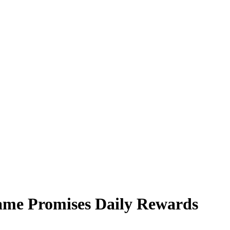
ame Promises Daily Rewards