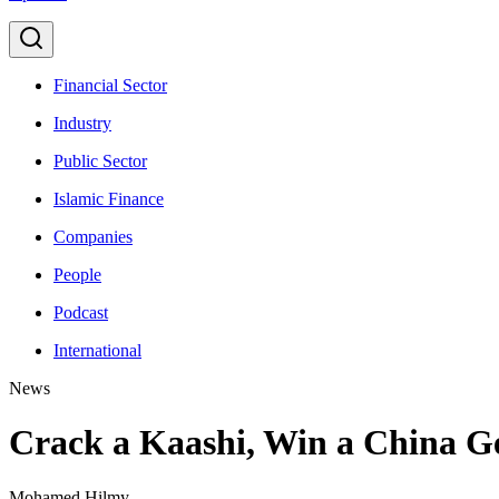
Financial Sector
Industry
Public Sector
Islamic Finance
Companies
People
Podcast
International
News
Crack a Kaashi, Win a China 
Mohamed Hilmy