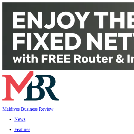
Maldives Business Review
News
Features