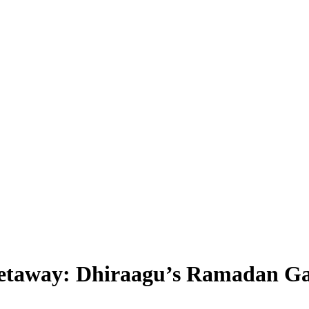
Getaway: Dhiraagu’s Ramadan G