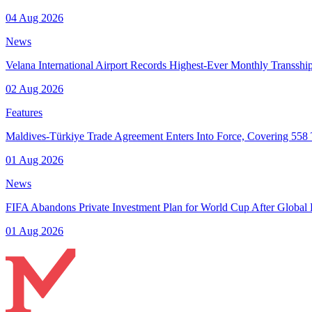
04 Aug 2026
News
Velana International Airport Records Highest-Ever Monthly Transsh
02 Aug 2026
Features
Maldives-Türkiye Trade Agreement Enters Into Force, Covering 558 T
01 Aug 2026
News
FIFA Abandons Private Investment Plan for World Cup After Global
01 Aug 2026