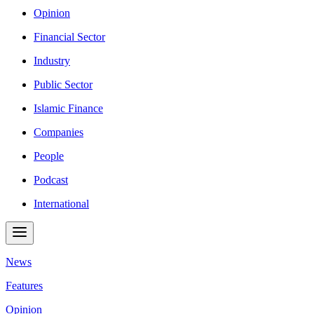
Opinion
Financial Sector
Industry
Public Sector
Islamic Finance
Companies
People
Podcast
International
News
Features
Opinion