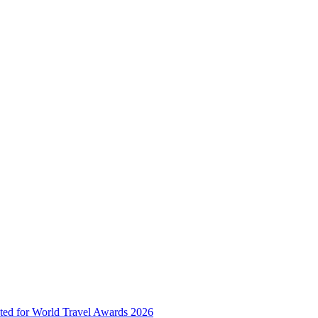
ted for World Travel Awards 2026