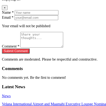
×
Name
*
Email
*
Your email will not be published
Comment
*
Submit Comment
Comments are moderated. Please be respectful and constructive.
Comments
No comments yet. Be the first to comment!
Latest News
News
Velana International Airport and Maamahi Executive Lounge Nomina