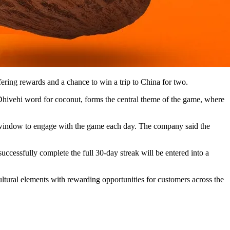
ering rewards and a chance to win a trip to China for two.
 Dhivehi word for coconut, forms the central theme of the game, where
 window to engage with the game each day. The company said the
uccessfully complete the full 30-day streak will be entered into a
ltural elements with rewarding opportunities for customers across the