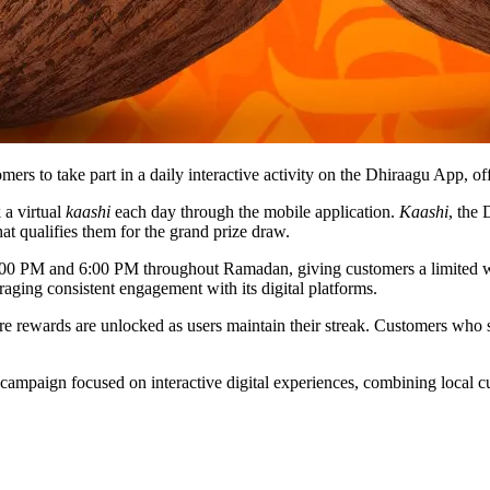
 to take part in a daily interactive activity on the Dhiraagu App, off
 a virtual
kaashi
each day through the mobile application.
Kaashi
, the
hat qualifies them for the grand prize draw.
n 1:00 PM and 6:00 PM throughout Ramadan, giving customers a limited
raging consistent engagement with its digital platforms.
re rewards are unlocked as users maintain their streak. Customers who s
ampaign focused on interactive digital experiences, combining local cu