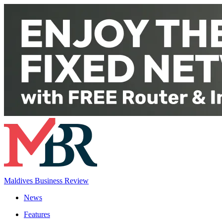
Maldives Business Review
News
Features