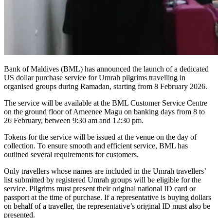
Bank of Maldives (BML) has announced the launch of a dedicated
US dollar purchase service for Umrah pilgrims travelling in
organised groups during Ramadan, starting from 8 February 2026.
The service will be available at the BML Customer Service Centre
on the ground floor of Ameenee Magu on banking days from 8 to
26 February, between 9:30 am and 12:30 pm.
Tokens for the service will be issued at the venue on the day of
collection. To ensure smooth and efficient service, BML has
outlined several requirements for customers.
Only travellers whose names are included in the Umrah travellers’
list submitted by registered Umrah groups will be eligible for the
service. Pilgrims must present their original national ID card or
passport at the time of purchase. If a representative is buying dollars
on behalf of a traveller, the representative’s original ID must also be
presented.