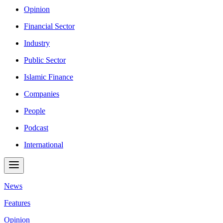
Opinion
Financial Sector
Industry
Public Sector
Islamic Finance
Companies
People
Podcast
International
News
Features
Opinion