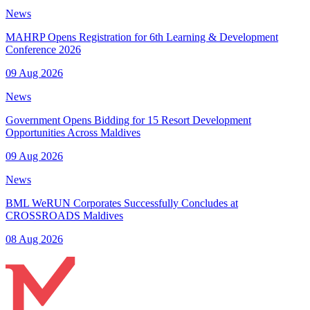
News
MAHRP Opens Registration for 6th Learning & Development
Conference 2026
09 Aug 2026
News
Government Opens Bidding for 15 Resort Development
Opportunities Across Maldives
09 Aug 2026
News
BML WeRUN Corporates Successfully Concludes at
CROSSROADS Maldives
08 Aug 2026