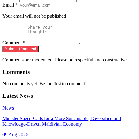
Email
*
Your email will not be published
Comment
*
Submit Comment
Comments are moderated. Please be respectful and constructive.
Comments
No comments yet. Be the first to comment!
Latest News
News
Minister Saeed Calls for a More Sustainable, Diversified and
Knowledge-Driven Maldivian Economy
09 Aug 2026