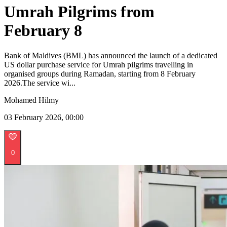
Umrah Pilgrims from
February 8
Bank of Maldives (BML) has announced the launch of a dedicated
US dollar purchase service for Umrah pilgrims travelling in
organised groups during Ramadan, starting from 8 February
2026.The service wi...
Mohamed Hilmy
03 February 2026, 00:00
0