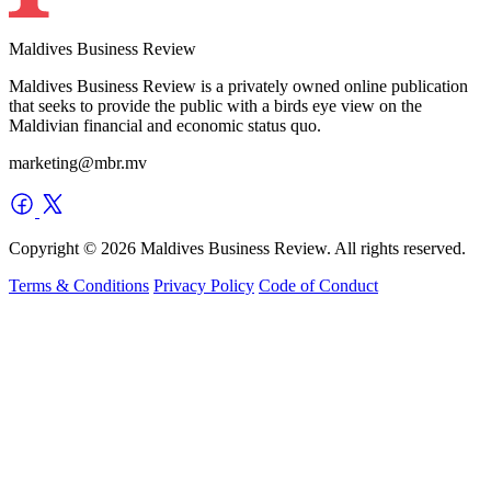
Maldives Business Review
Maldives Business Review is a privately owned online publication
that seeks to provide the public with a birds eye view on the
Maldivian financial and economic status quo.
marketing@mbr.mv
Copyright © 2026 Maldives Business Review. All rights reserved.
Terms & Conditions
Privacy Policy
Code of Conduct