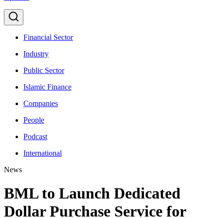
Financial Sector
Industry
Public Sector
Islamic Finance
Companies
People
Podcast
International
News
BML to Launch Dedicated
Dollar Purchase Service for