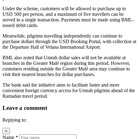
Under the scheme, customers will be allowed to purchase up to
USD 500 per person, and a maximum of five travellers can be
served in a single transaction. Payments must be made using BML-
issued debit cards.
Meanwhile, pilgrims travelling independently can continue to
purchase dollars through the USD Booking Portal, with collection at
the Departure Hall of Velana International Airport.
BML also noted that Umrah dollar sales will not be available at
branches in the Greater Malé region during this period. However,
customers residing outside the Greater Malé area may continue to
visit their nearest branches for dollar purchases.
The bank said the initiative aims to facilitate faster and more
convenient foreign currency access for Umrah pilgrims ahead of the
Ramadan travel period.
Leave a comment
Replying to:
×
Name
*