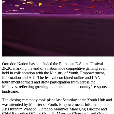
Ooredoo Nation has concluded the Ramadan E-Sports Festival
2K26, marking the end of a nationwide competitive gaming event
held in collaboration with the Ministry of Youth, Empowerment,
Information and Arts. The festival combined online and LAN
tournament formats and drew participation from across the
Maldives, reflecting growing momentum in the country’s e-sports
landscape.
The closing ceremony took place last Saturday at the Youth Hub and
was attended by Minister of Youth, Empowerment, Information and
Arts Ibrahim Waheed, Ooredoo Maldives Managing Director and
Chief Executive Officer Shadi Al-Mansour Ghavasmi, and Ooredoo