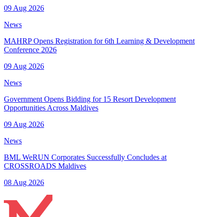
09 Aug 2026
News
MAHRP Opens Registration for 6th Learning & Development
Conference 2026
09 Aug 2026
News
Government Opens Bidding for 15 Resort Development
Opportunities Across Maldives
09 Aug 2026
News
BML WeRUN Corporates Successfully Concludes at
CROSSROADS Maldives
08 Aug 2026