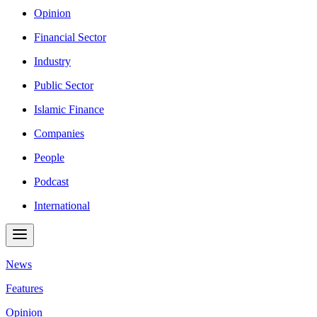
Opinion
Financial Sector
Industry
Public Sector
Islamic Finance
Companies
People
Podcast
International
News
Features
Opinion