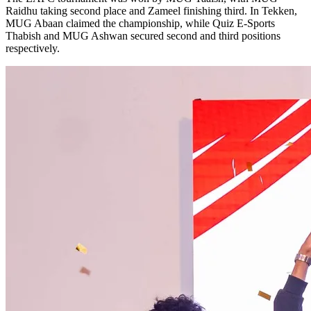
Raidhu taking second place and Zameel finishing third. In Tekken,
MUG Abaan claimed the championship, while Quiz E-Sports
Thabish and MUG Ashwan secured second and third positions
respectively.