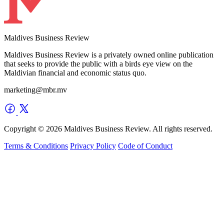
Maldives Business Review
Maldives Business Review is a privately owned online publication
that seeks to provide the public with a birds eye view on the
Maldivian financial and economic status quo.
marketing@mbr.mv
Copyright © 2026 Maldives Business Review. All rights reserved.
Terms & Conditions
Privacy Policy
Code of Conduct