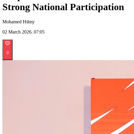
Strong National Participation
Mohamed Hilmy
02 March 2026, 07:05
0