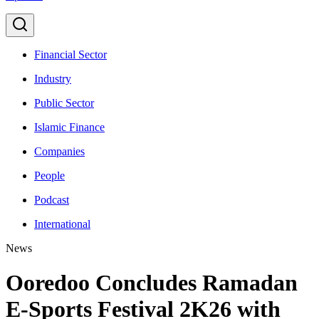
Financial Sector
Industry
Public Sector
Islamic Finance
Companies
People
Podcast
International
News
Ooredoo Concludes Ramadan
E-Sports Festival 2K26 with