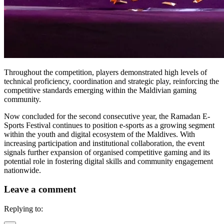
Throughout the competition, players demonstrated high levels of
technical proficiency, coordination and strategic play, reinforcing the
competitive standards emerging within the Maldivian gaming
community.
Now concluded for the second consecutive year, the Ramadan E-
Sports Festival continues to position e-sports as a growing segment
within the youth and digital ecosystem of the Maldives. With
increasing participation and institutional collaboration, the event
signals further expansion of organised competitive gaming and its
potential role in fostering digital skills and community engagement
nationwide.
Leave a comment
Replying to: