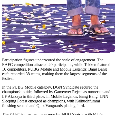
Participation figures underscored the scale of engagement. The
EAFC competition attracted 20 participants, while Tekken featured
16 competitors. PUBG Mobile and Mobile Legends: Bang Bang
each recorded 38 teams, making them the largest segments of the
festival.
In the PUBG Mobile category, DGN Syndicate secured the
championship title, followed by Gameover Reject as runner up and
LF Akazaya in third place. In Mobile Legends: Bang Bang, LNN
Sleeping Forest emerged as champions, with Kalhuohfummi
finishing second and Quiz Vanguards placing third.
The EAFC tournament was won by MUG Yaaish, with MUG