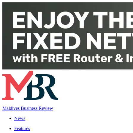
Maldives Business Review
News
Features