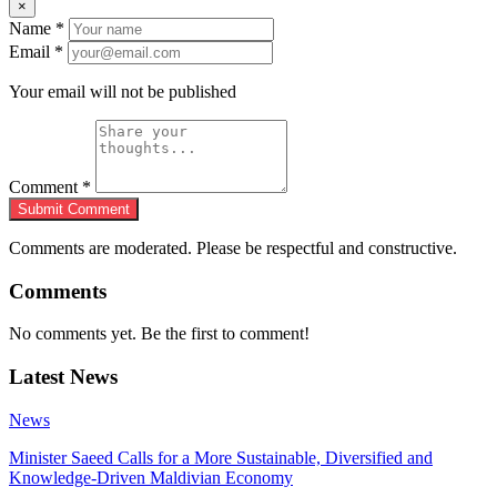
×
Name
*
Email
*
Your email will not be published
Comment
*
Submit Comment
Comments are moderated. Please be respectful and constructive.
Comments
No comments yet. Be the first to comment!
Latest News
News
Minister Saeed Calls for a More Sustainable, Diversified and
Knowledge-Driven Maldivian Economy