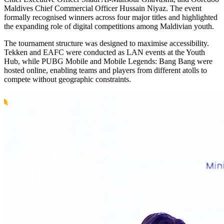
Maldives Chief Commercial Officer Hussain Niyaz. The event
formally recognised winners across four major titles and highlighted
the expanding role of digital competitions among Maldivian youth.
The tournament structure was designed to maximise accessibility.
Tekken and EAFC were conducted as LAN events at the Youth
Hub, while PUBG Mobile and Mobile Legends: Bang Bang were
hosted online, enabling teams and players from different atolls to
compete without geographic constraints.