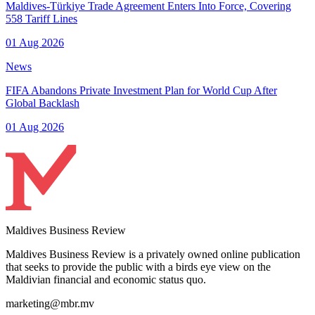
Maldives-Türkiye Trade Agreement Enters Into Force, Covering
558 Tariff Lines
01 Aug 2026
News
FIFA Abandons Private Investment Plan for World Cup After
Global Backlash
01 Aug 2026
Maldives Business Review
Maldives Business Review is a privately owned online publication
that seeks to provide the public with a birds eye view on the
Maldivian financial and economic status quo.
marketing@mbr.mv