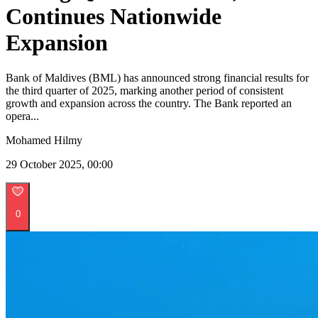
Continues Nationwide
Expansion
Bank of Maldives (BML) has announced strong financial results for
the third quarter of 2025, marking another period of consistent
growth and expansion across the country. The Bank reported an
opera...
Mohamed Hilmy
29 October 2025, 00:00
0