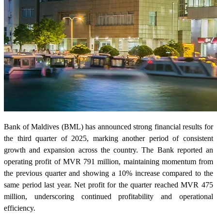
Bank of Maldives (BML) has announced strong financial results for
the third quarter of 2025, marking another period of consistent
growth and expansion across the country. The Bank reported an
operating profit of MVR 791 million, maintaining momentum from
the previous quarter and showing a 10% increase compared to the
same period last year. Net profit for the quarter reached MVR 475
million, underscoring continued profitability and operational
efficiency.