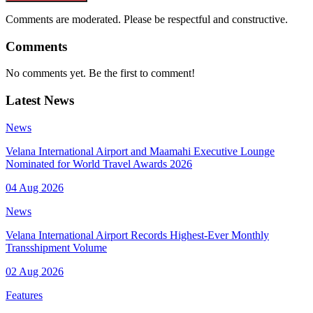
Comments are moderated. Please be respectful and constructive.
Comments
No comments yet. Be the first to comment!
Latest News
News
Velana International Airport and Maamahi Executive Lounge
Nominated for World Travel Awards 2026
04 Aug 2026
News
Velana International Airport Records Highest-Ever Monthly
Transshipment Volume
02 Aug 2026
Features