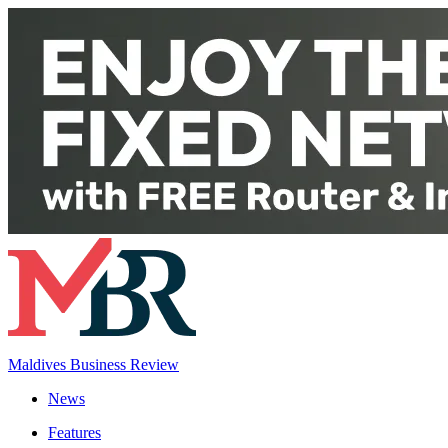
Maldives Business Review
News
Features