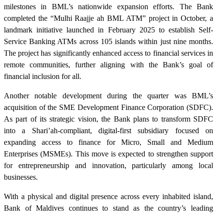
milestones in BML’s nationwide expansion efforts. The Bank
completed the “Mulhi Raajje ah BML ATM” project in October, a
landmark initiative launched in February 2025 to establish Self-
Service Banking ATMs across 105 islands within just nine months.
The project has significantly enhanced access to financial services in
remote communities, further aligning with the Bank’s goal of
financial inclusion for all.
Another notable development during the quarter was BML’s
acquisition of the SME Development Finance Corporation (SDFC).
As part of its strategic vision, the Bank plans to transform SDFC
into a Shari’ah-compliant, digital-first subsidiary focused on
expanding access to finance for Micro, Small and Medium
Enterprises (MSMEs). This move is expected to strengthen support
for entrepreneurship and innovation, particularly among local
businesses.
With a physical and digital presence across every inhabited island,
Bank of Maldives continues to stand as the country’s leading