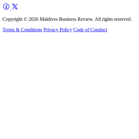
Copyright © 2026 Maldives Business Review. All rights reserved.
Terms & Conditions
Privacy Policy
Code of Conduct