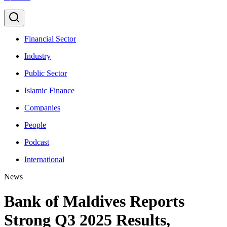
Financial Sector
Industry
Public Sector
Islamic Finance
Companies
People
Podcast
International
News
Bank of Maldives Reports
Strong Q3 2025 Results,