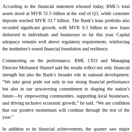
According to the financial statement released today, BML’s total
assets stood at MVR 51.5 billion at the end of Q3, while customer
deposits reached MVR 33.7 billion. The Bank’s loan portfolio also
recorded significant growth, with MVR 6.5 billion in new loans
disbursed to individuals and businesses so far this year. Capital
adequacy remains well above regulatory requirements, reinforcing
the institution’s sound financial foundation and resilience.
Commenting on the performance, BML CEO and Managing
Director Mohamed Shareef said the results reflect not only financial
strength but also the Bank’s broader role in national development.
“We take great pride not only in our strong financial performance
but also in our unwavering commitment to shaping the nation’s
future—by empowering communities, supporting local businesses,
and driving inclusive economic growth,” he said. “We are confident
that our positive momentum will continue through the rest of the
year.”
In addition to its financial achievements, the quarter saw major