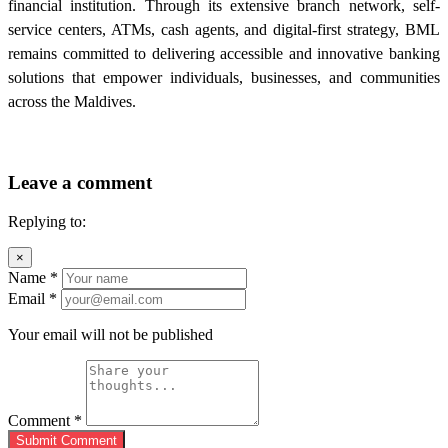
financial institution. Through its extensive branch network, self-
service centers, ATMs, cash agents, and digital-first strategy, BML
remains committed to delivering accessible and innovative banking
solutions that empower individuals, businesses, and communities
across the Maldives.
Leave a comment
Replying to:
×
Name
*
Email
*
Your email will not be published
Comment
*
Submit Comment