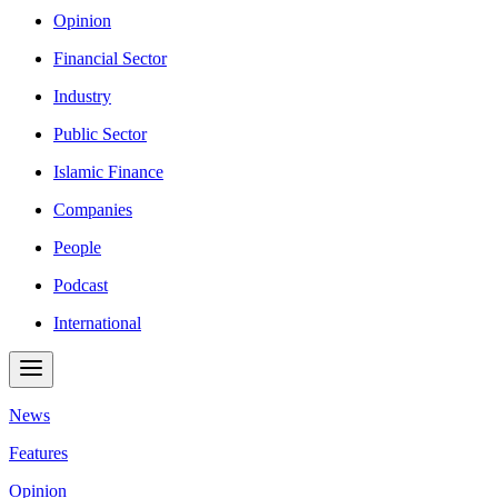
Opinion
Financial Sector
Industry
Public Sector
Islamic Finance
Companies
People
Podcast
International
News
Features
Opinion